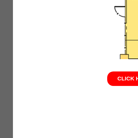
CLICK 