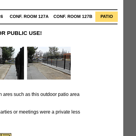
26
CONF. ROOM 127A
CONF. ROOM 127B
PATIO
R PUBLIC USE!
 ares such as this outdoor patio area
parties or meetings were a private less