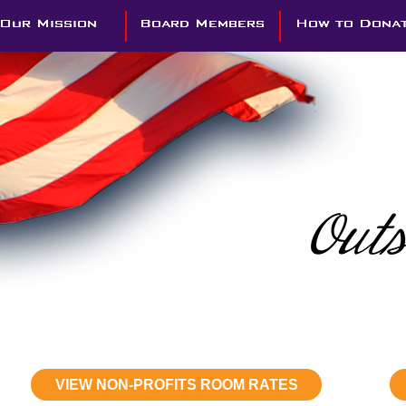
VIEW NON-PROFITS ROOM RATES