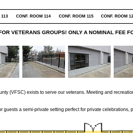
 113
CONF. ROOM 114
CONF. ROOM 115
CONF. ROOM 1
FOR VETERANS GROUPS! ONLY A NOMINAL FEE FO
ty (VFSC) exists to serve our veterans. Meeting and recreation
 guests a semi-private setting perfect for private celebrations, 