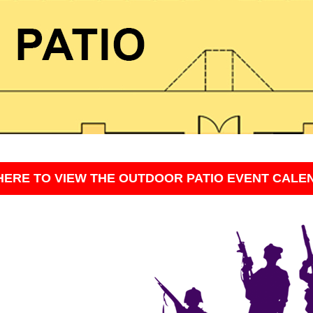
HERE TO VIEW THE OUTDOOR PATIO EVENT CALE