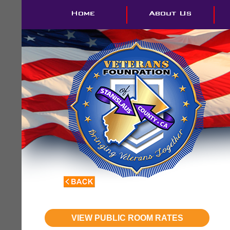
VIEW PUBLIC ROOM RATES