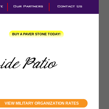
BUY A PAVER STONE TODAY!
VIEW MILITARY ORGANIZATION RATES