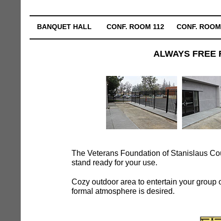
BANQUET HALL
CONF. ROOM 112
CONF. ROOM
ALWAYS FREE 
The Veterans Foundation of Stanislaus Coun
stand ready for your use.
Cozy outdoor area to entertain your group or
formal atmosphere is desired.