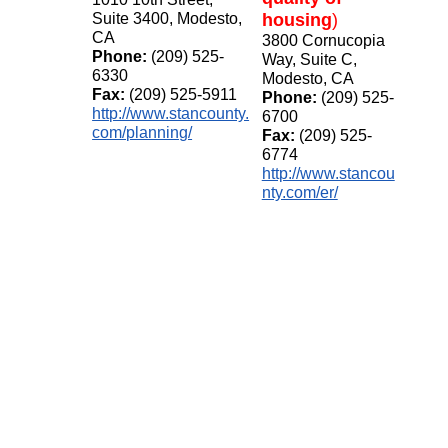
Suite 3400, Modesto,
housing
)
CA
3800 Cornucopia
Phone:
(209) 525-
Way, Suite C,
6330
Modesto, CA
Fax:
(209) 525-5911
Phone:
(209) 525-
http://www.stancounty.
6700
com/planning/
Fax:
(209) 525-
6774
http://www.stancou
nty.com/er/