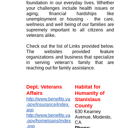
foundation in our everyday lives. Whether
your challenges include health issues or
aging, financial hardships like
unemployment or housing - the care,
wellness and well being of our families are
supremely important to all citizens and
veterans alike.
Check out the list of Links provided below.
The websites provided feature
organizations and business that specialize
in serving veteran’s family that are
reaching out for family assistance.
Dept. Veterans
Habitat for
Affairs
Humanity of
http://www.benefits.va
Stanislaus
.gov/insurance/index.
County
asp
630 Kearney
http://www.benefits.va
Avenue, Modesto,
.gov/homeloans/index
CA
.asp
Phone: