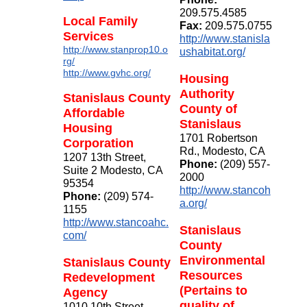
209.575.4585
Local Family
Fax:
209.575.0755
Services
http://www.stanisla
http://www.stanprop10.o
ushabitat.org/
rg/
http://www.gvhc.org/
Housing
Authority
Stanislaus County
County of
Affordable
Stanislaus
Housing
1701 Robertson
Corporation
Rd., Modesto, CA
1207 13th Street,
Phone:
(209) 557-
Suite 2 Modesto, CA
2000
95354
http://www.stancoh
Phone:
(209) 574-
a.org/
1155
http://www.stancoahc.
Stanislaus
com/
County
Environmental
Stanislaus County
Resources
Redevelopment
(Pertains to
Agency
quality of
1010 10th Street,