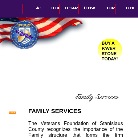
BUY A
PAVER
STONE
TODAY!
FAMILY SERVICES
The Veterans Foundation of Stanislaus
County recognizes the importance of the
Family structure that forms the firm