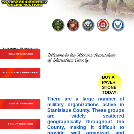
BUY A
PAVER
STONE
TODAY!
There are a large number of
military organizations active in
Stanislaus County. These groups
are widely scattered
geographically throughout the
County, making it difficult to
provide well organized and