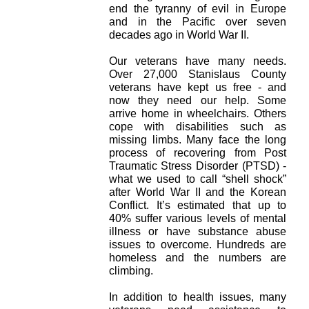
end the tyranny of evil in Europe
and in the Pacific over seven
decades ago in World War II.
Our veterans have many needs.
Over 27,000 Stanislaus County
veterans have kept us free - and
now they need our help. Some
arrive home in wheelchairs. Others
cope with disabilities such as
missing limbs. Many face the long
process of recovering from Post
Traumatic Stress Disorder (PTSD) -
what we used to call “shell shock”
after World War II and the Korean
Conflict. It’s estimated that up to
40% suffer various levels of mental
illness or have substance abuse
issues to overcome. Hundreds are
homeless and the numbers are
climbing.
In addition to health issues, many