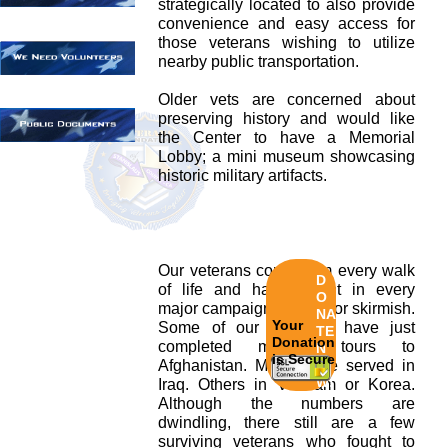
strategically located to also provide
convenience and easy access for
those veterans wishing to utilize
nearby public transportation.
Older vets are concerned about
preserving history and would like
the Center to have a Memorial
Lobby; a mini museum showcasing
historic military artifacts.
Our veterans come from every walk
D
of life and have fought in every
O
major campaign and minor skirmish.
NA
Your
Some of our veterans have just
TE
Donation
completed multiple tours to
N
is Secure
Afghanistan. Many have served in
O
W!
Iraq. Others in Vietnam or Korea.
Although the numbers are
dwindling, there still are a few
surviving veterans who fought to