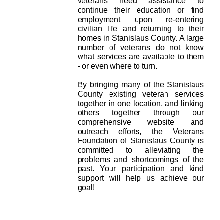
veterans need assistance to
continue their education or find
employment upon re-entering
civilian life and returning to their
homes in Stanislaus County. A large
number of veterans do not know
what services are available to them
- or even where to turn.
By bringing many of the Stanislaus
County existing veteran services
together in one location, and linking
others together through our
comprehensive website and
outreach efforts, the Veterans
Foundation of Stanislaus County is
committed to alleviating the
problems and shortcomings of the
past. Your participation and kind
support will help us achieve our
goal!