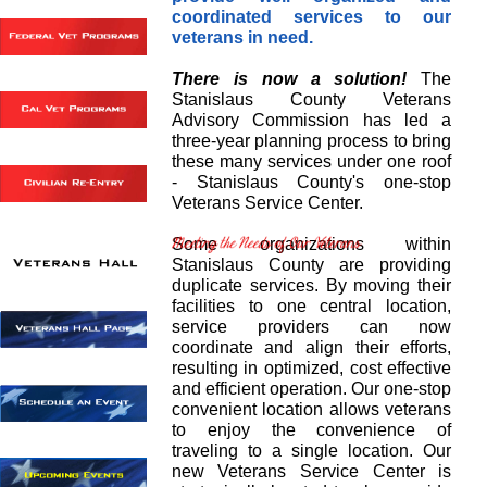
coordinated services to our
veterans in need.
There is now a solution!
The
Stanislaus County Veterans
Advisory Commission has led a
three-year planning process to bring
these many services under one roof
- Stanislaus County's one-stop
Veterans Service Center.
Some organizations within
Stanislaus County are providing
duplicate services. By moving their
facilities to one central location,
service providers can now
coordinate and align their efforts,
resulting in optimized, cost effective
and efficient operation. Our one-stop
convenient location allows veterans
to enjoy the convenience of
traveling to a single location. Our
new Veterans Service Center is